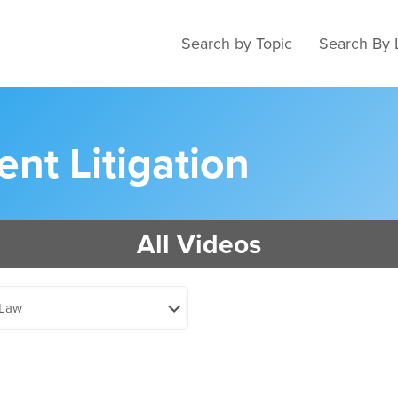
Search by Topic
Search By 
nt Litigation
All Videos