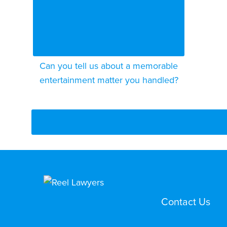
Can you tell us about a memorable
entertainment matter you handled?
Contact Us