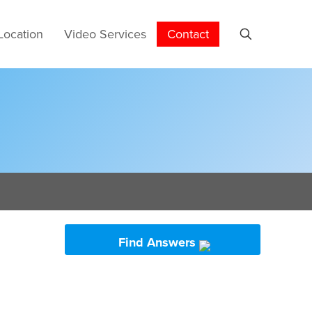
Location
Video Services
Contact
Find Answers