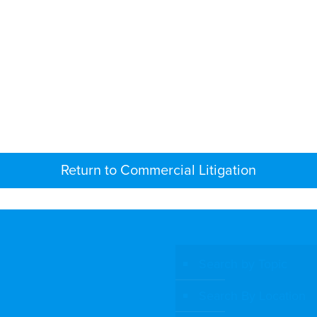
Return to Commercial Litigation
Search by Topic
Search By Location