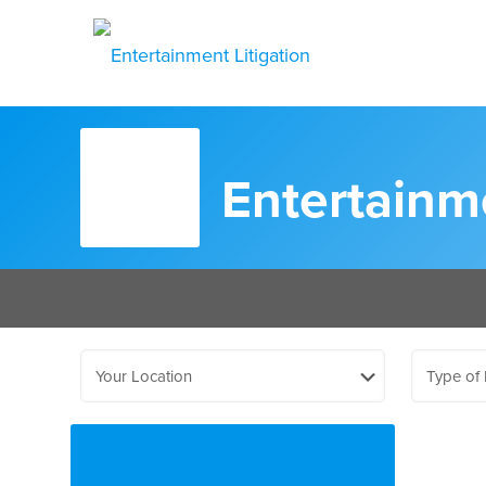
Entertainme