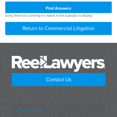
Find Answers
Sorry, there are currently no videos in this subtopic to display.
Return to Commercial Litigation
Contact Us
Search by Topic