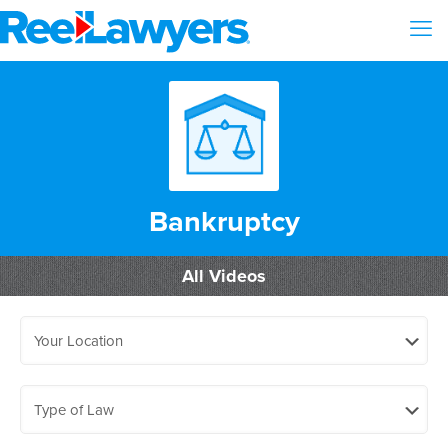
Bankruptcy
All Videos