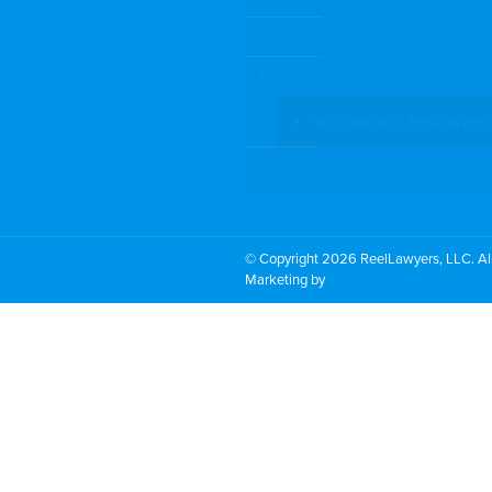
Search By Location
Video Services
Why Work with ReelLawyers?
Contact
© Copyright 2026 ReelLawyers, LLC. All
Marketing by
PromoTech Marketing