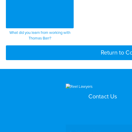
What did you learn from working with
Thomas Barr?
Return to C
Contact Us
Search by Topic