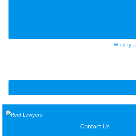
What type
Contact Us