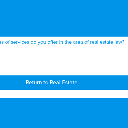
s of services do you offer in the area of real estate law?
Return to Real Estate