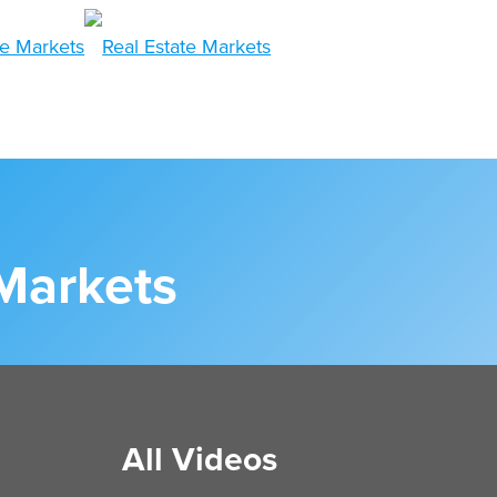
 Markets
All Videos