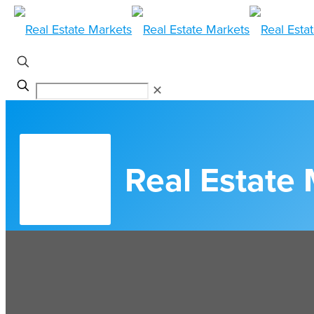
✕
Real Estate