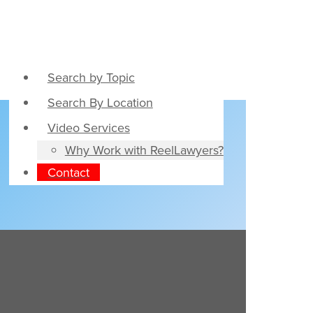
Search by Topic
Search By Location
Video Services
Why Work with ReelLawyers?
Contact