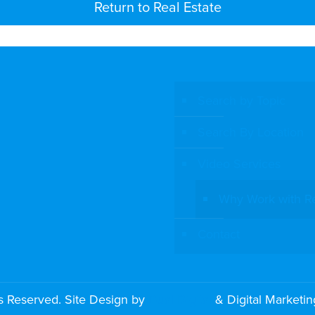
Return to Real Estate
Search by Topic
Search By Location
Video Services
Why Work with R
Contact
s Reserved. Site Design by
Dual Digital
& Digital Marketi