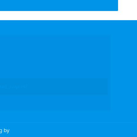
eelLawyers?
ng by
PromoTech Marketing