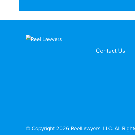
Contact Us
© Copyright 2026 ReelLawyers, LLC. All Right