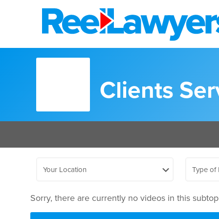
Clients Se
Sorry, there are currently no videos in this subtopi