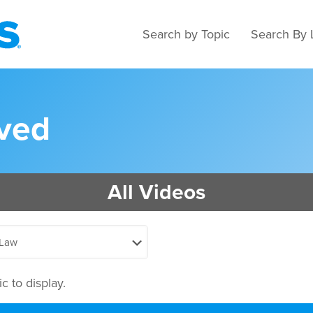
Search by Topic
Search By 
rved
All Videos
c to display.