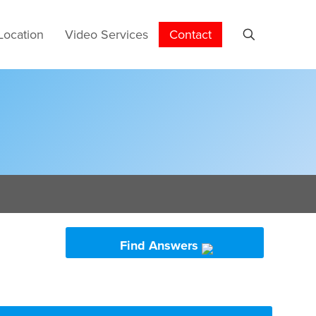
Location
Video Services
Contact
Find Answers