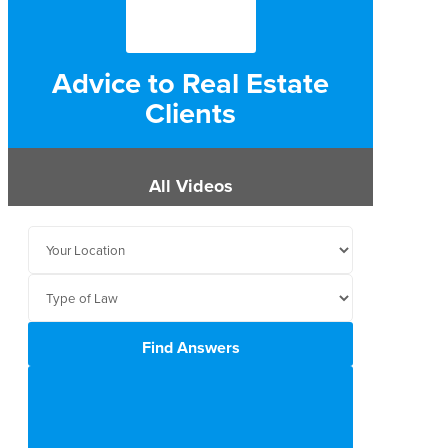
Advice to Real Estate
Clients
All Videos
Find Answers