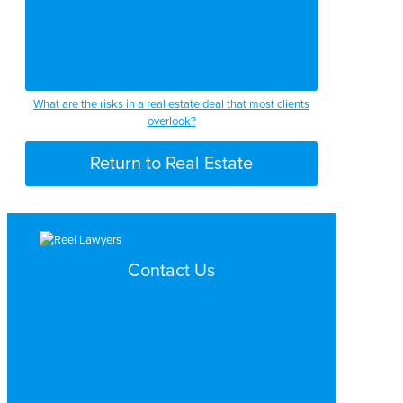
What are the risks in a real estate deal that most clients
overlook?
Return to Real Estate
Contact Us
Search by Topic
Search By Location
Video Services
Why Work with ReelLawyers?
Contact