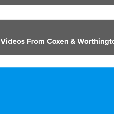
Videos From Coxen & Worthingt