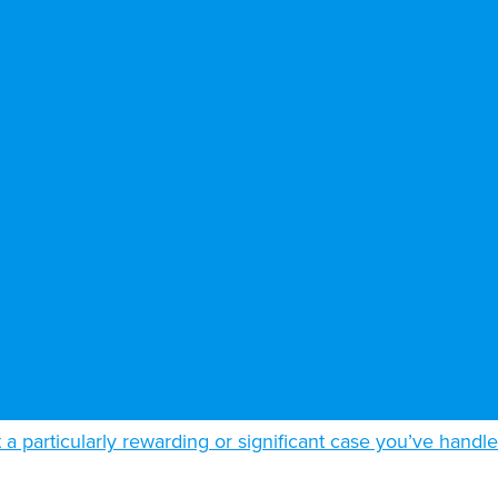
t a particularly rewarding or significant case you’ve handl