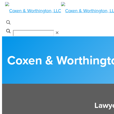
✕
Coxen & Worthingt
Lawye