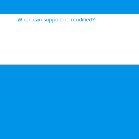
When can support be modified?