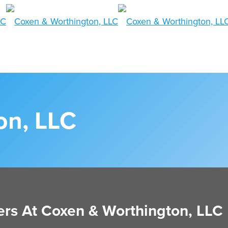
on, LLC
rs At Coxen & Worthington, LLC