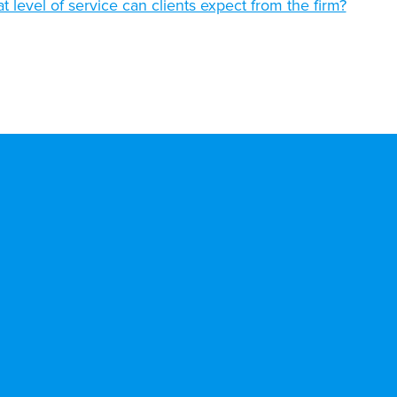
t level of service can clients expect from the firm?