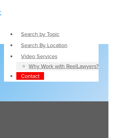
Search by Topic
Search By Location
Video Services
Why Work with ReelLawyers?
Contact