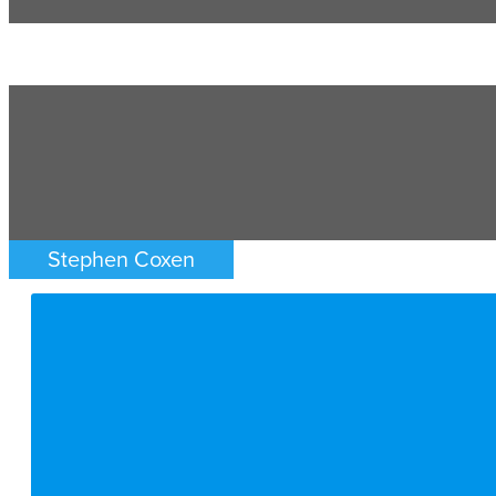
Stephen Coxen
FAMILY LAW
ATLANTA